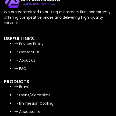
We are committed to putting customers first, consistently
offering competitive prices and delivering high-quality
services.
USEFUL LINKS
Privacy Policy
Contact us
About us
FAQ
PRODUCTS
Brand
Coins/Algrothims
Immersion Cooling
Accessories