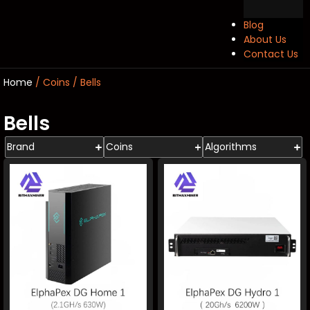
Blog
About Us
Contact Us
Home
/ Coins / Bells
Bells
Brand
Coins
Algorithms