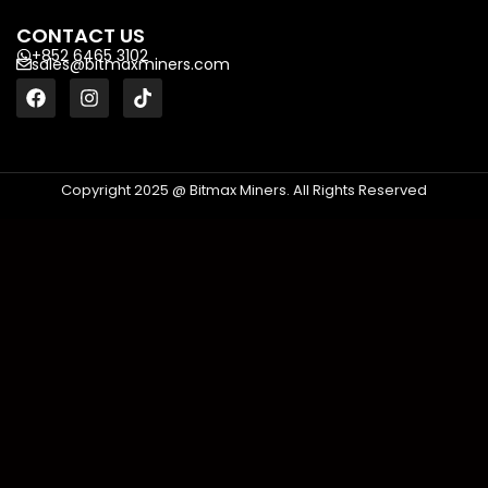
CONTACT US
+852 6465 3102
sales@bitmaxminers.com
Copyright 2025 @ Bitmax Miners. All Rights Reserved