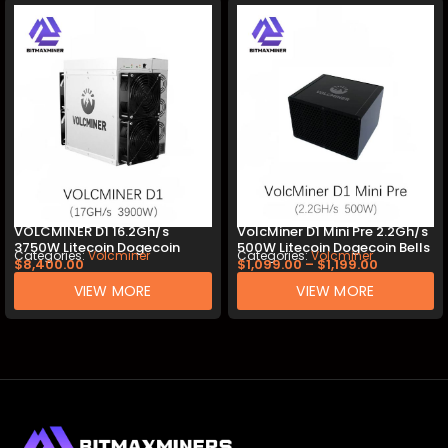
VOLCMINER D1 16.2Gh/s
VolcMiner D1 Mini Pre 2.2Gh/s
3750W Litecoin Dogecoin
500W Litecoin Dogecoin Bells
Categories:
Volcminer
Categories:
Volcminer
Bells Miner
Miner
$
8,400.00
$
1,099.00
–
$
1,199.00
VIEW MORE
VIEW MORE