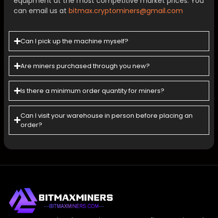
equipment at the most competitive market prices. You
can email us at
bitmax.cryptominers@gmail.com
Can I pick up the machine myself?
Are miners purchased through you new?
Is there a minimum order quantity for miners?
Can l visit your warehouse in person before placing an
order?