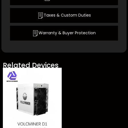
Taxes & Custom Duties
Warranty & Buyer Protection
Related Devices