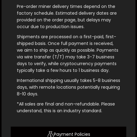
Pre-order miner delivery times depend on the
factory schedule. Estimated delivery dates are
provided on the order page, but delays may
occur due to production issues.
Shipments are processed on a first-paid, first-
shipped basis. Once full payment is received,
we aim to ship as quickly as possible. Payments
via wire transfer (T/T) may take 3-7 business
days to verify, while cryptocurrency payments
typically take a few hours to 1 business day.
International shipping usually takes 5-8 business
days, with remote locations potentially requiring
8-10 days.
*All sales are final and non-refundable. Please
understand, this is an industry standard.
Payment Policies