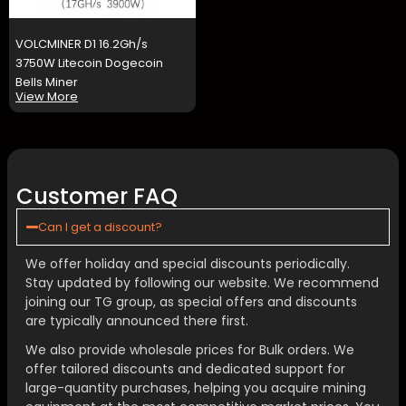
VOLCMINER D1 16.2Gh/s
3750W Litecoin Dogecoin
Bells Miner
View More
Customer FAQ
Can I get a discount?
We offer holiday and special discounts periodically.
Stay updated by following our website. We recommend
joining our TG group, as special offers and discounts
are typically announced there first.
We also provide wholesale prices for Bulk orders. We
offer tailored discounts and dedicated support for
large-quantity purchases, helping you acquire mining