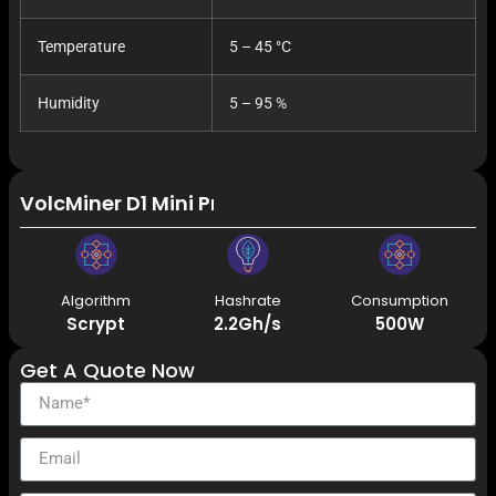
Temperature
5 – 45 °C
Humidity
5 – 95 %
VolcMiner D1 Mini Pre 2.2Gh/s 500W Litecoin Do
Algorithm
Hashrate
Consumption
Scrypt
2.2Gh/s
500W
Get A Quote Now