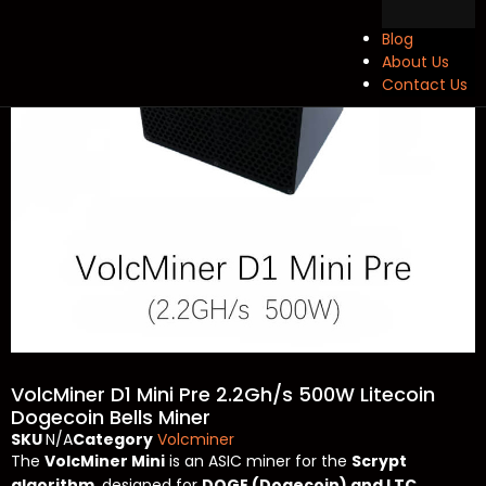
Blog
About Us
Contact Us
VolcMiner D1 Mini Pre 2.2Gh/s 500W Litecoin
Dogecoin Bells Miner
SKU
N/A
Category
Volcminer
The
VolcMiner Mini
is an ASIC miner for the
Scrypt
algorithm
, designed for
DOGE (Dogecoin) and LTC