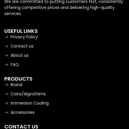
We are committed to putting customers first, consistently
offering competitive prices and delivering high-quality
services.
USEFUL LINKS
Privacy Policy
Contact us
About us
FAQ
PRODUCTS
Brand
Coins/Algrothims
Immersion Cooling
Accessories
CONTACT US