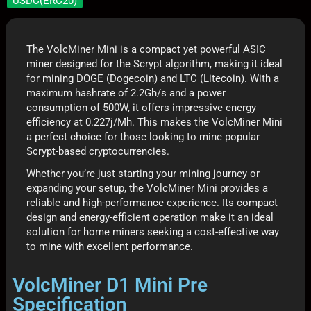
USDC(ERC20)
The VolcMiner Mini is a compact yet powerful ASIC
miner designed for the Scrypt algorithm, making it ideal
for mining DOGE (Dogecoin) and LTC (Litecoin). With a
maximum hashrate of 2.2Gh/s and a power
consumption of 500W, it offers impressive energy
efficiency at 0.227j/Mh. This makes the VolcMiner Mini
a perfect choice for those looking to mine popular
Scrypt-based cryptocurrencies.
Whether you’re just starting your mining journey or
expanding your setup, the VolcMiner Mini provides a
reliable and high-performance experience. Its compact
design and energy-efficient operation make it an ideal
solution for home miners seeking a cost-effective way
to mine with excellent performance.
VolcMiner D1 Mini Pre
Specification