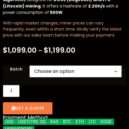
(Litecoin) mining
. It offers a hashrate of
2.2Gh/s
with a
power consumption of
500W
.
With rapid market changes, miner prices can vary
frequently, even within a short time. Kindly verify the latest
price with our sales team before making your payment.
$
1,099.00
$
1,199.00
–
Batch
GET A QUOTE
Payment Method
USD
USDT(TRC 20)
KAS
BTC
ETH
LTC
DOGE