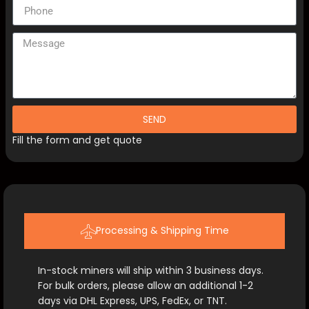
SEND
Fill the form and get quote
Processing & Shipping Time
In-stock miners will ship within 3 business days.
For bulk orders, please allow an additional 1-2
days via DHL Express, UPS, FedEx, or TNT.