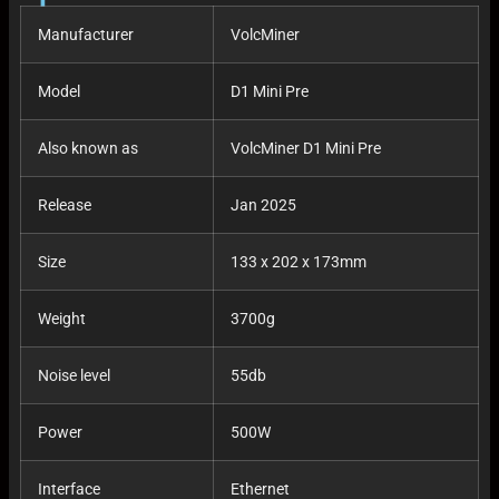
Manufacturer
VolcMiner
Model
D1 Mini Pre
Also known as
VolcMiner D1 Mini Pre
Release
Jan 2025
Size
133 x 202 x 173mm
Weight
3700g
Noise level
55db
Power
500W
Interface
Ethernet