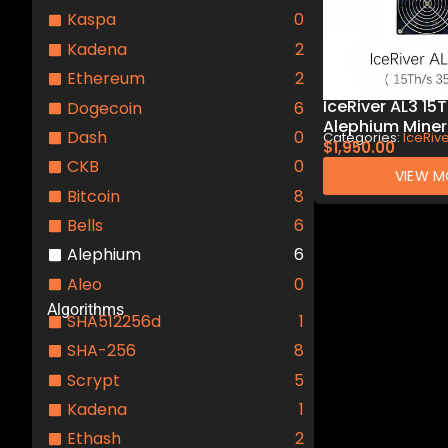
Kaspa
0
Kadena
2
Ethereum
2
IceRiver AL3 1
Dogecoin
6
Alephium Miner
Dash
0
Categories:
IceRiv
Mining
$
1,950.00
CKB
0
VIEW M
Bitcoin
8
Bells
6
Alephium
6
Aleo
0
Algorithms
SHA512256d
1
SHA-256
8
Scrypt
5
Kadena
1
Ethash
2