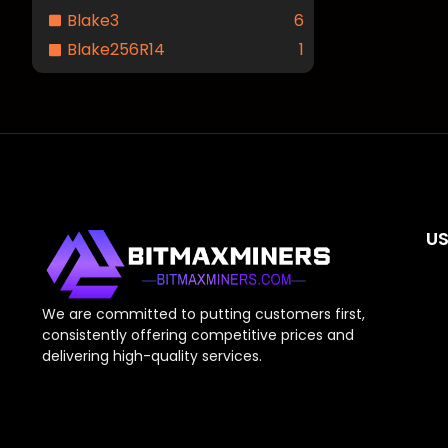
Blake3
6
Blake256R14
1
US
We are committed to putting customers first,
consistently offering competitive prices and
delivering high-quality services.