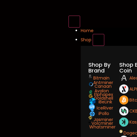
Home
Shop
Shop By
Shop 
Brand
Coin
Bitmain
Ale
Antminer
Canaan
ALP
Avalon
Elphapex
Goldshell
Bit
iBeLink
IceRiver
CK
iPollo
Jasminer
Kas
Volcminer
Whatsminer
Dogec