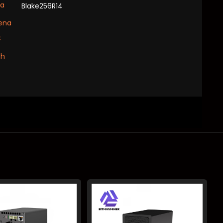
xa
Blake256R14
ena
C
sh