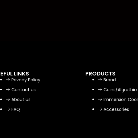
EFUL LINKS
PRODUCTS
Privacy Policy
Brand
Contact us
Coins/Algrothi
About us
Immersion Cool
FAQ
Accessories