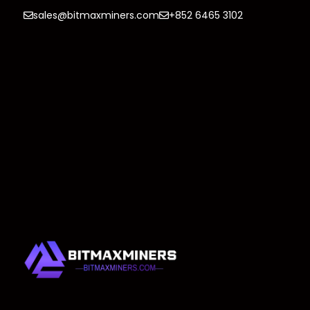
sales@bitmaxminers.com
+852 6465 3102