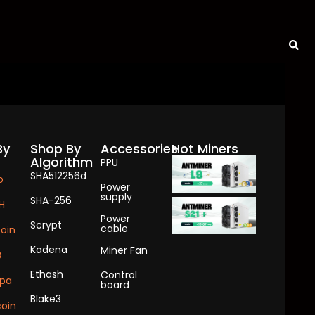
By
Shop By
Accessories
Hot Miners
Algorithm
PPU
SHA512256d
o
Power
supply
SHA-256
H
Power
Scrypt
cable
coin
Kadena
Miner Fan
B
Ethash
Control
pa
board
Blake3
oin