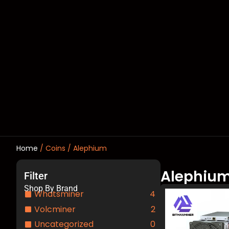
Home
/ Coins / Alephium
Alephiu
Filter
Shop By Brand
Whatsminer
4
Volcminer
2
Uncategorized
0