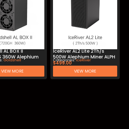
l AL BOX II
IceRiver AL2 Lite 2Th/s
 360W Alephium
500W Alephium Miner ALPH
s:
Goldshell
Categories:
IceRiver
PH Mining
Mining
$
499.00
VIEW MORE
VIEW MORE