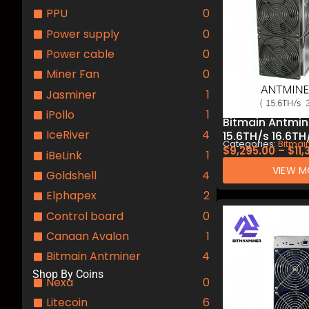
PPU
0
Power supply
0
Power cable
0
Miner Fan
0
Jasminer
1
iPollo
1
Bitmain Antmine
IceRiver
4
15.6TH/s 16.6T
Categories:
Bitmai
Alephium Miner
$
9,295.00
–
$
11
iBeLink
1
Mining.
VIEW M
Goldshell
4
Elphapex
2
Control board
0
Canaan Avalon
1
Bitmain Antminer
4
Shop By Coins
Nexa
0
Litecoin
6