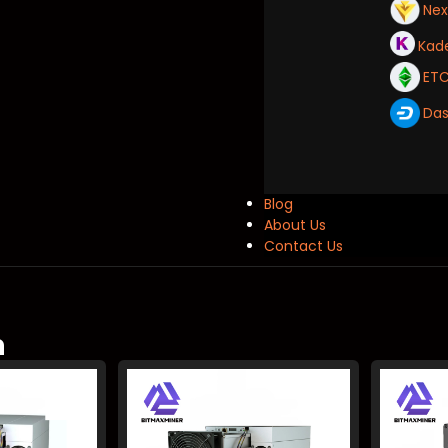
Ne
Kad
ET
Da
Blog
About Us
Contact Us
m