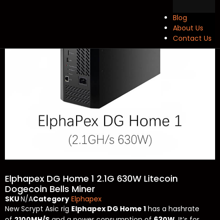
Blog
About Us
Contact Us
Elphapex DG Home 1 2.1G 630W Litecoin
Dogecoin Bells Miner
SKU
N/A
Category
Elphapex
New Scrypt Asic rig
Elphapex DG Home 1
has a hashrate
of
2100MH/S
and a power consumption of
630W
. It’s for