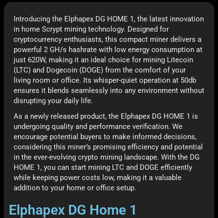
Introducing the Elphapex DG HOME 1, the latest innovation
in home Scrypt mining technology. Designed for
cryptocurrency enthusiasts, this compact miner delivers a
powerful 2 GH/s hashrate with low energy consumption at
just 620W, making it an ideal choice for mining Litecoin
(LTC) and Dogecoin (DOGE) from the comfort of your
living room or office. Its whisper-quiet operation at 50db
ensures it blends seamlessly into any environment without
disrupting your daily life.
As a newly released product, the Elphapex DG HOME 1 is
undergoing quality and performance verification. We
encourage potential buyers to make informed decisions,
considering this miner’s promising efficiency and potential
in the ever-evolving crypto mining landscape. With the DG
HOME 1, you can start mining LTC and DOGE efficiently
while keeping power costs low, making it a valuable
addition to your home or office setup.
Elphapex DG Home 1