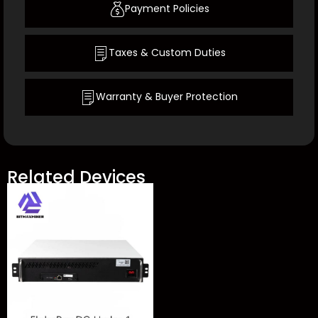
Payment Policies
Taxes & Custom Duties
Warranty & Buyer Protection
Related Devices