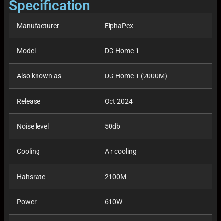
Specification
Manufacturer
ElphaPex
Model
DG Home 1
Also known as
DG Home 1 (2000M)
Release
Oct 2024
Noise level
50db
Cooling
Air cooling
Hahsrate
2100M
Power
610W