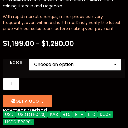
mining Litecoin and Dogecoin.
With rapid market changes, miner prices can vary
frequently, even within a short time. Kindly verify the latest
price with our sales team before making your payment.
$
1,199.00
$
1,280.00
–
Batch
GET A QUOTE
Payment Method
USD
USDT(TRC 20)
KAS
BTC
ETH
LTC
DOGE
USDC(ERC20)