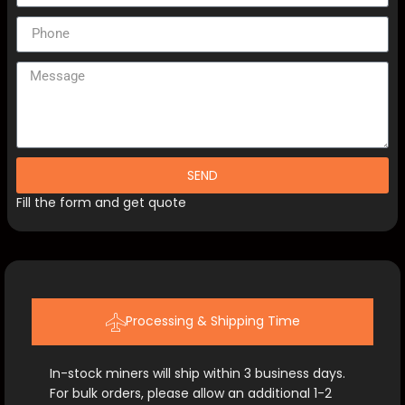
SEND
Fill the form and get quote
Processing & Shipping Time
In-stock miners will ship within 3 business days.
For bulk orders, please allow an additional 1-2