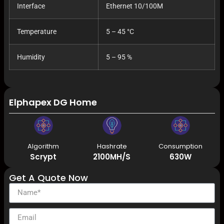
Interface
Ethernet 10/100M
Temperature
5 – 45 °C
Humidity
5 – 95 %
Elphapex DG Home 1 2.1G 630W Litecoin Dogecoi
Algorithm
Hashrate
Consumption
Scrypt
2100MH/S
630W
Get A Quote Now