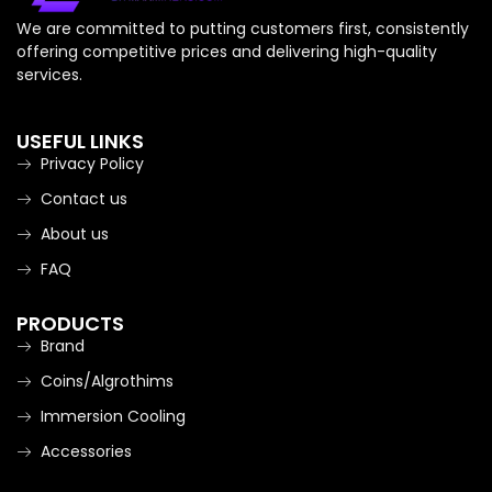
We are committed to putting customers first, consistently
offering competitive prices and delivering high-quality
services.
USEFUL LINKS
Privacy Policy
Contact us
About us
FAQ
PRODUCTS
Brand
Coins/Algrothims
Immersion Cooling
Accessories