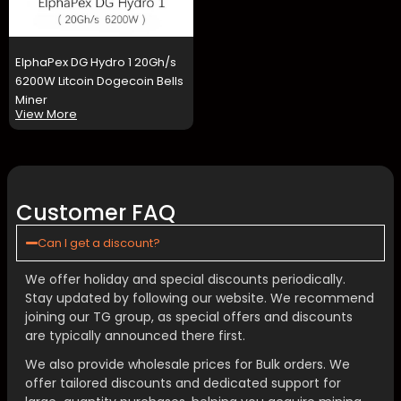
ElphaPex DG Hydro 1 20Gh/s
6200W Litcoin Dogecoin Bells
Miner
View More
Customer FAQ
Can I get a discount?
We offer holiday and special discounts periodically.
Stay updated by following our website. We recommend
joining our TG group, as special offers and discounts
are typically announced there first.
We also provide wholesale prices for Bulk orders. We
offer tailored discounts and dedicated support for