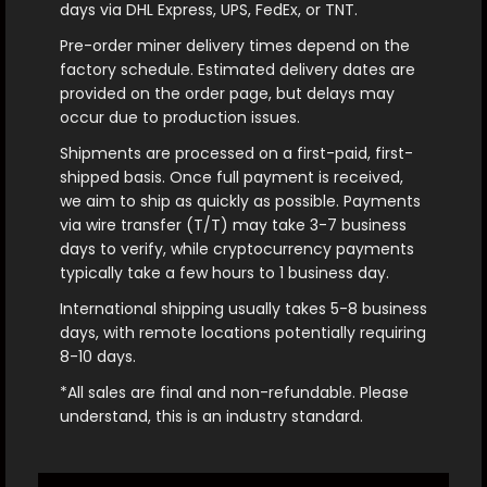
days via DHL Express, UPS, FedEx, or TNT.
Pre-order miner delivery times depend on the
factory schedule. Estimated delivery dates are
provided on the order page, but delays may
occur due to production issues.
Shipments are processed on a first-paid, first-
shipped basis. Once full payment is received,
we aim to ship as quickly as possible. Payments
via wire transfer (T/T) may take 3-7 business
days to verify, while cryptocurrency payments
typically take a few hours to 1 business day.
International shipping usually takes 5-8 business
days, with remote locations potentially requiring
8-10 days.
*All sales are final and non-refundable. Please
understand, this is an industry standard.