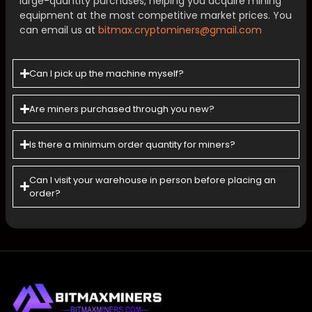
large-quantity purchases, helping you acquire mining
equipment at the most competitive market prices. You
can email us at
bitmax.cryptominers@gmail.com
Can I pick up the machine myself?
Are miners purchased through you new?
Is there a minimum order quantity for miners?
Can l visit your warehouse in person before placing an
order?