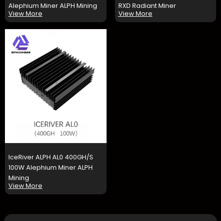
Alephium Miner ALPH Mining
RXD Radiant Miner
View More
View More
IceRiver ALPH AL0 400GH/S
100W Alephium Miner ALPH
Mining
View More