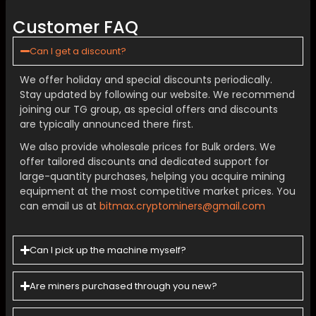
Customer FAQ
Can I get a discount?
We offer holiday and special discounts periodically.
Stay updated by following our website. We recommend
joining our TG group, as special offers and discounts
are typically announced there first.
We also provide wholesale prices for Bulk orders. We
offer tailored discounts and dedicated support for
large-quantity purchases, helping you acquire mining
equipment at the most competitive market prices. You
can email us at
bitmax.cryptominers@gmail.com
Can I pick up the machine myself?
Are miners purchased through you new?