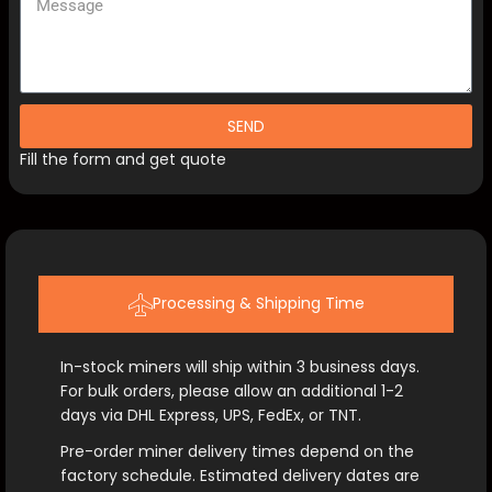
SEND
Fill the form and get quote
Processing & Shipping Time
In-stock miners will ship within 3 business days.
For bulk orders, please allow an additional 1-2
days via DHL Express, UPS, FedEx, or TNT.
Pre-order miner delivery times depend on the
factory schedule. Estimated delivery dates are