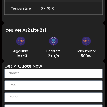
Temperature
0 – 40 °C
IceRiver AL2 Lite 2Th/s 500W Alephium Miner A
Algorithm
Hashrate
Consumption
Blake3
2TH/s
500W
Get A Quote Now