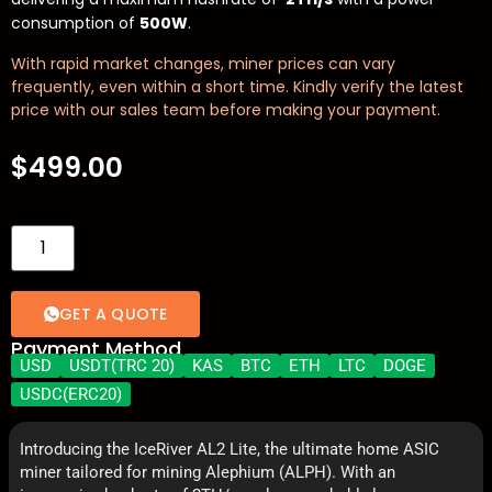
consumption of
500W
.
With rapid market changes, miner prices can vary
frequently, even within a short time. Kindly verify the latest
price with our sales team before making your payment.
$
499.00
GET A QUOTE
Payment Method
USD
USDT(TRC 20)
KAS
BTC
ETH
LTC
DOGE
USDC(ERC20)
Introducing the IceRiver AL2 Lite, the ultimate home ASIC
miner tailored for mining Alephium (ALPH). With an