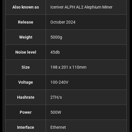
Also known as
Iceriver ALPH AL2 Alephium Miner
Release
October 2024
Weight
5000g
Noise level
45db
Size
198 x 201 x 110mm
Voltage
100-240V
Hashrate
2TH/s
Power
500W
Interface
Ethernet