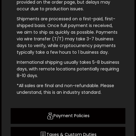
provided on the order page, but delays may
occur due to production issues.
Shipments are processed on a first-paid, first-
shipped basis. Once full payment is received,
we aim to ship as quickly as possible. Payments
via wire transfer (T/T) may take 3-7 business
days to verify, while cryptocurrency payments
typically take a few hours to 1 business day.
International shipping usually takes 5-8 business
days, with remote locations potentially requiring
8-10 days.
*All sales are final and non-refundable. Please
understand, this is an industry standard.
Payment Policies
Taxes & Custom Duties