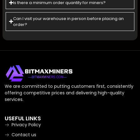
Is there a minimum order quantity for miners?
Can l visit your warehouse in person before placing an
order?
We are committed to putting customers first, consistently
offering competitive prices and delivering high-quality
services.
USEFUL LINKS
Privacy Policy
Contact us