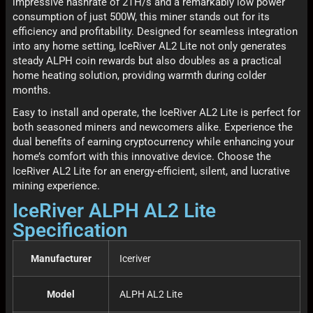
impressive hashrate of 2TH/s and a remarkably low power
consumption of just 500W, this miner stands out for its
efficiency and profitability. Designed for seamless integration
into any home setting, IceRiver AL2 Lite not only generates
steady ALPH coin rewards but also doubles as a practical
home heating solution, providing warmth during colder
months.
Easy to install and operate, the IceRiver AL2 Lite is perfect for
both seasoned miners and newcomers alike. Experience the
dual benefits of earning cryptocurrency while enhancing your
home’s comfort with this innovative device. Choose the
IceRiver AL2 Lite for an energy-efficient, silent, and lucrative
mining experience.
IceRiver ALPH AL2 Lite
Specification
Manufacturer
Iceriver
Model
ALPH AL2 Lite