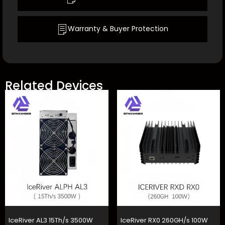
Warranty & Buyer Protection
Related Devices
IceRiver AL3 15Th/s 3500W
IceRiver RX0 260GH/s 100W