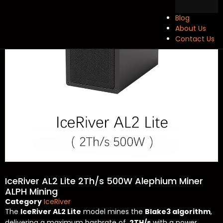
Blog
About Us
Contact Us
IceRiver AL2 Lite 2Th/s 500W Alephium Miner
ALPH Mining
Category
IceRiver
The
IceRiver AL2 Lite
model mines the
Blake3 algorithm
,
delivering a maximum hashrate of
2TH/s
with a power