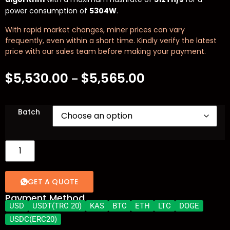
power consumption of
5304W
.
With rapid market changes, miner prices can vary
frequently, even within a short time. Kindly verify the latest
price with our sales team before making your payment.
$
5,530.00
$
5,565.00
–
Batch
GET A QUOTE
Payment Method
USD
USDT(TRC 20)
KAS
BTC
ETH
LTC
DOGE
USDC(ERC20)