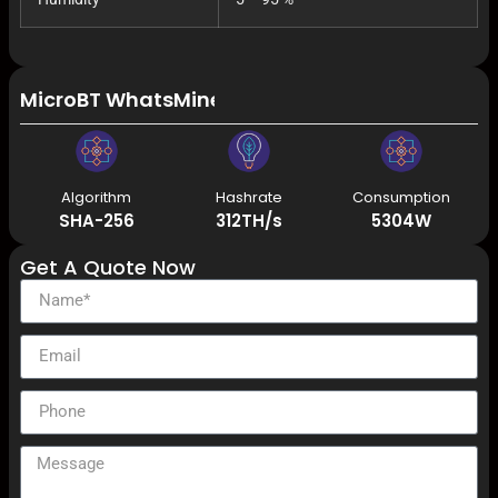
MicroBT WhatsMiner M66S+ 318T 5406W Immersi
Algorithm
Hashrate
Consumption
SHA-256
312TH/s
5304W
Get A Quote Now