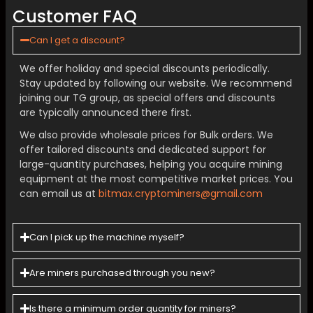
Customer FAQ
Can I get a discount?
We offer holiday and special discounts periodically.
Stay updated by following our website. We recommend
joining our TG group, as special offers and discounts
are typically announced there first.
We also provide wholesale prices for Bulk orders. We
offer tailored discounts and dedicated support for
large-quantity purchases, helping you acquire mining
equipment at the most competitive market prices. You
can email us at
bitmax.cryptominers@gmail.com
Can I pick up the machine myself?
Are miners purchased through you new?
Is there a minimum order quantity for miners?