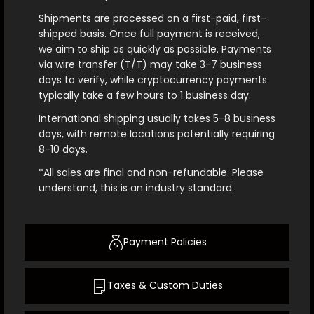
Shipments are processed on a first-paid, first-
shipped basis. Once full payment is received,
we aim to ship as quickly as possible. Payments
via wire transfer (T/T) may take 3-7 business
days to verify, while cryptocurrency payments
typically take a few hours to 1 business day.
International shipping usually takes 5-8 business
days, with remote locations potentially requiring
8-10 days.
*All sales are final and non-refundable. Please
understand, this is an industry standard.
Payment Policies
Taxes & Custom Duties