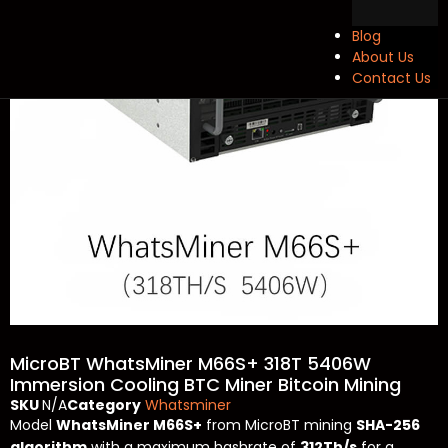
Blog
About Us
Contact Us
MicroBT WhatsMiner M66S+ 318T 5406W
Immersion Cooling BTC Miner Bitcoin Mining
SKU
N/A
Category
Whatsminer
Model
WhatsMiner M66S+
from
MicroBT
mining
SHA-256
algorithm
with a maximum hashrate of
312Th/s
for a