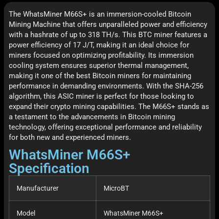
The WhatsMiner M66S+ is an immersion-cooled Bitcoin
Mining Machine that offers unparalleled power and efficiency
with a hashrate of up to 318 TH/s. This BTC miner features a
power efficiency of 17 J/T, making it an ideal choice for
miners focused on optimizing profitability. Its immersion
cooling system ensures superior thermal management,
making it one of the best Bitcoin miners for maintaining
performance in demanding environments. With the SHA-256
algorithm, this ASIC miner is perfect for those looking to
expand their crypto mining capabilities. The M66S+ stands as
a testament to the advancements in Bitcoin mining
technology, offering exceptional performance and reliability
for both new and experienced miners.
WhatsMiner M66S+
Specification
Manufacturer
MicroBT
Model
WhatsMiner M66S+