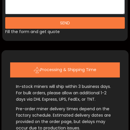
SEND
Fill the form and get quote
Processing & Shipping Time
In-stock miners will ship within 3 business days.
For bulk orders, please allow an additional 1-2
days via DHL Express, UPS, FedEx, or TNT.
Pre-order miner delivery times depend on the
factory schedule. Estimated delivery dates are
provided on the order page, but delays may
occur due to production issues.