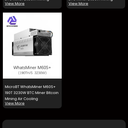
View More
View More
MicroBT WhatsMiner M60S+
190T 3230W BTC Miner Bitcoin
Mining Air Cooling
View More