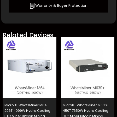
Warranty & Buyer Protection
Related Devices
MicroBT WhatsMiner M64
MicroBT WhatsMiner M63S+
206T 4099W Hydro Cooling
450T 7650W Hydro Cooling
BTC Miner Bitcoin Mining
BTC Miner Bitcoin Mining