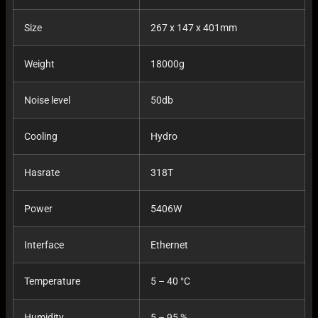
Size
267 x 147 x 401mm
Weight
18000g
Noise level
50db
Cooling
Hydro
Hasrate
318T
Power
5406W
Interface
Ethernet
Temperature
5 – 40 °C
Humidity
5 – 95 %