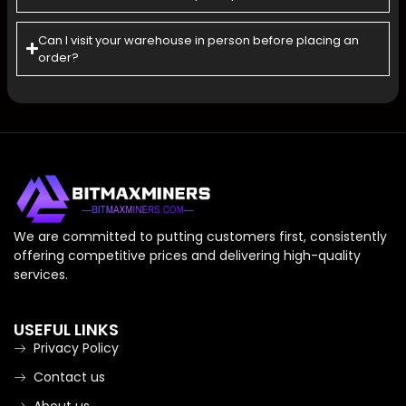
Can l visit your warehouse in person before placing an
order?
We are committed to putting customers first, consistently
offering competitive prices and delivering high-quality
services.
USEFUL LINKS
Privacy Policy
Contact us
About us