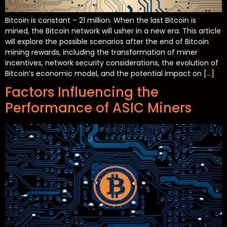
Bitcoin is constant – 21 million. When the last Bitcoin is
mined, the Bitcoin network will usher in a new era. This article
will explore the possible scenarios after the end of Bitcoin
mining rewards, including the transformation of miner
incentives, network security considerations, the evolution of
Bitcoin’s economic model, and the potential impact on […]
Factors Influencing the
Performance of ASIC Miners