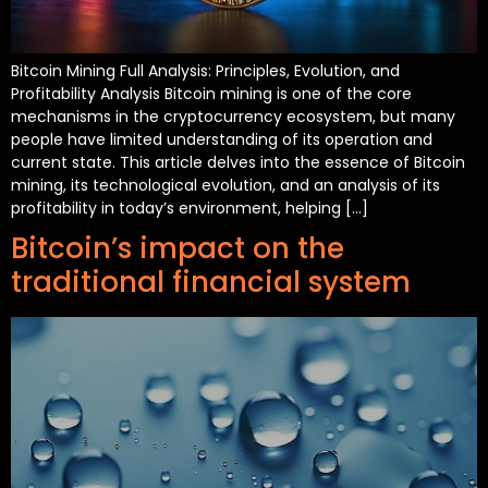
Bitcoin Mining Full Analysis: Principles, Evolution, and
Profitability Analysis Bitcoin mining is one of the core
mechanisms in the cryptocurrency ecosystem, but many
people have limited understanding of its operation and
current state. This article delves into the essence of Bitcoin
mining, its technological evolution, and an analysis of its
profitability in today’s environment, helping […]
Bitcoin’s impact on the
traditional financial system