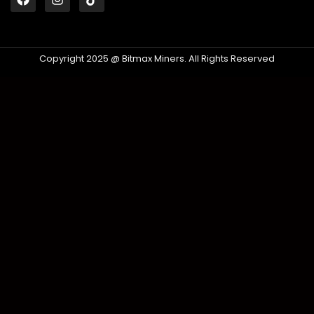
Copyright 2025 @ Bitmax Miners. All Rights Reserved