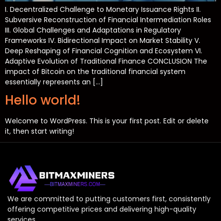
I. Decentralized Challenge to Monetary Issuance Rights II.
Subversive Reconstruction of Financial Intermediation Roles
III. Global Challenges and Adaptations in Regulatory
Frameworks IV. Bidirectional Impact on Market Stability V.
Deep Reshaping of Financial Cognition and Ecosystem VI.
Adaptive Evolution of Traditional Finance CONCLUSION The
impact of Bitcoin on the traditional financial system
essentially represents an […]
Hello world!
Welcome to WordPress. This is your first post. Edit or delete
it, then start writing!
We are committed to putting customers first, consistently
offering competitive prices and delivering high-quality
services.