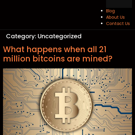
Blog
About Us
Contact Us
Category:
Uncategorized
What happens when all 21
million bitcoins are mined?