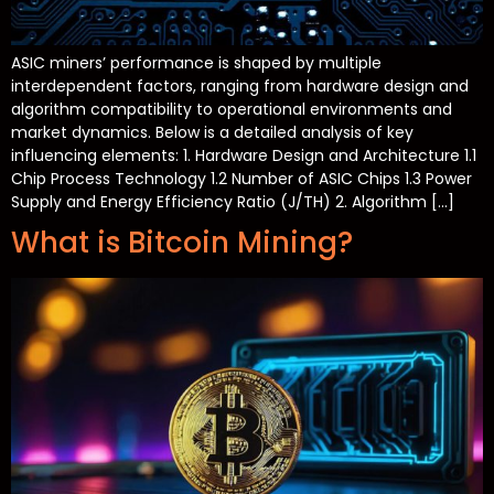
ASIC miners’ performance is shaped by multiple
interdependent factors, ranging from hardware design and
algorithm compatibility to operational environments and
market dynamics. Below is a detailed analysis of key
influencing elements: 1. Hardware Design and Architecture 1.1
Chip Process Technology 1.2 Number of ASIC Chips 1.3 Power
Supply and Energy Efficiency Ratio (J/TH) 2. Algorithm […]
What is Bitcoin Mining?