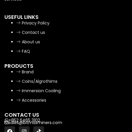
USEFUL LINKS
Privacy Policy
Contact us
About us
FAQ
PRODUCTS
Brand
Coins/Algrothims
Immersion Cooling
Accessories
CONTACT US
+852 6465 3102
sales@bitmaxminers.com